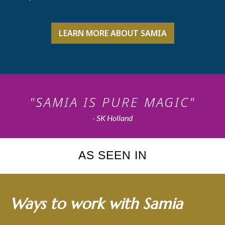
LEARN MORE ABOUT SAMIA
"SAMIA IS PURE MAGIC"
- SK Holland
AS SEEN IN
Ways to work with Samia