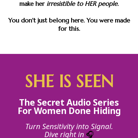
make her
irresistible to HER people.
You don't just belong here. You were made
for this.
SHE IS SEEN
The Secret Audio Series
For Women Done Hiding
Turn Sensitivity into Signal.
Dive right in
🎧