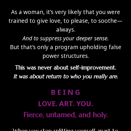
As a woman, it's very likely that you were
trained to give love, to please, to soothe—
always.
And to suppress your deeper sense.
But that's only a program upholding false
power structures.
This was never about self-improvement.
It was about return to who you really are.
B E I N G
LOVE. ART. YOU.
Fierce, untamed, and holy.
When you stop splitting yourself apart to