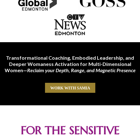
Transformational Coaching, Embodied Leadership, and
Deeper Womaness Activation for Multi-Dimensional
Women—
Reclaim your Depth, Range, and Magnetic Presence
WORK WITH SAMIA
FOR THE SENSITIVE