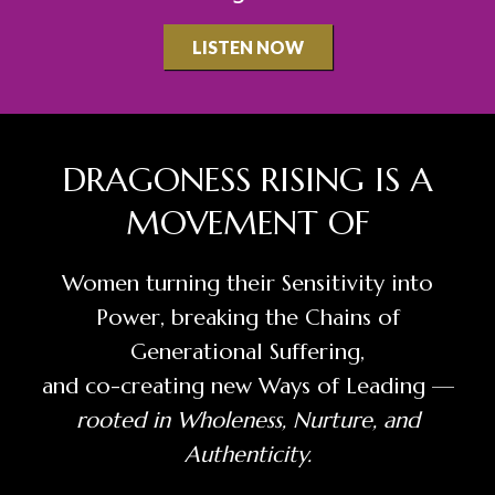
LISTEN NOW
​DRAGONESS RISING IS A
MOVEMENT OF
​Women turning their Sensitivity into
Power, breaking the Chains of
Generational Suffering,
and co-creating new Ways of Leading —
rooted in Wholeness, Nurture, and
Authenticity.