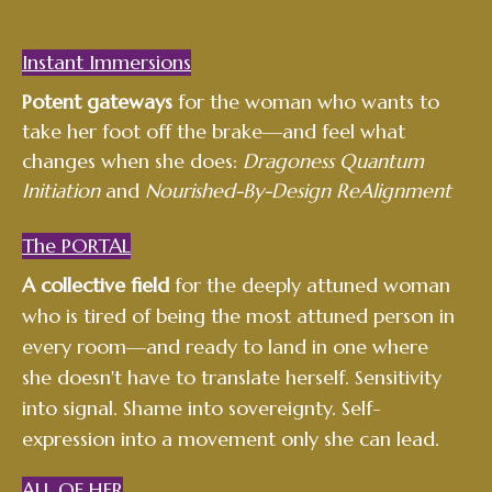
Instant Immersions
Potent gateways
for the woman who wants to
take her foot off the brake—and feel what
changes when she does:
Dragoness Quantum
Initiation
and
Nourished-By-Design ReAlignment
The PORTAL
A collective field
for the deeply attuned woman
who is tired of being the most attuned person in
every room—and ready to land in one where
she doesn't have to translate herself. Sensitivity
into signal. Shame into sovereignty. Self-
expression into a movement only she can lead.
ALL OF
HER