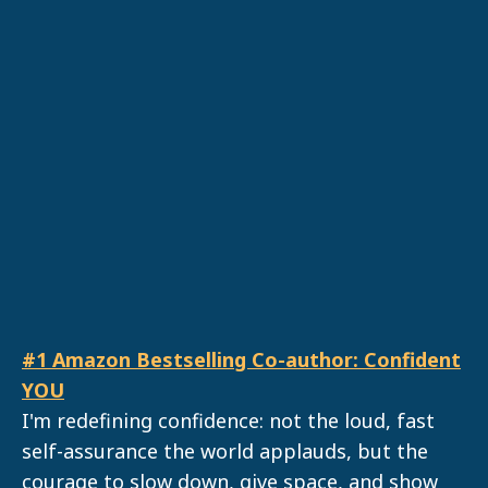
#1 Amazon Bestselling Co-author: Confident
YOU
I'm redefining confidence: not the loud, fast
self-assurance the world applauds, but the
courage to slow down, give space, and show