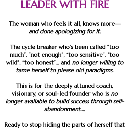
LEADER WITH FIRE
The woman who feels it all, knows more
—
and done apologizing for it.
The cycle breaker who's been called "too
much", "not enough", “too sensitive”, “too
wild”, “too honest”... and
​no longer willing to
tame herself
to please old paradigms.
This is for the deeply attuned coach,
visionary, or soul-led founder who is
no
longer available to build success through self-
abandonment.​​​...
Ready to stop hiding the parts of herself that