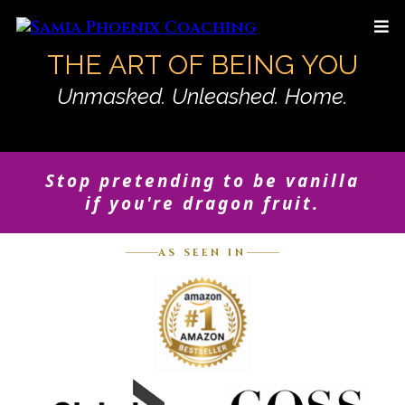
THE ART OF BEING YOU
Unmasked. Unleashed. Home.
Stop pretending to be vanilla
if you're dragon fruit.
AS SEEN IN