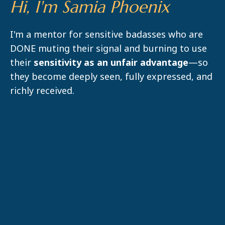
Hi, I'm Samia Phoenix
I'm a mentor for sensitive badasses who are
DONE muting their signal and burning to use
their
sensitivity as an unfair advantage
—so
they become deeply seen, fully expressed, and
richly received.