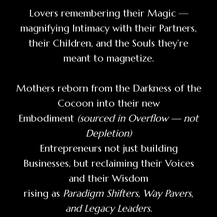
Lovers remembering their Magic —
magnifying Intimacy with their Partners,
their Children, and the Souls they’re
meant to magnetize.
Mothers reborn from the Darkness of the
Cocoon into their new
Embodiment
(sourced in Overflow — not
Depletion)
Entrepreneurs not just building
Businesses, but reclaiming their Voices
and their Wisdom
rising as
Paradigm Shifters, Way Pavers,
and Legacy Leaders.