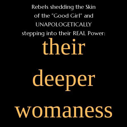
Rebels shedding the Skin
of the "Good Girl" and
UNAPOLOGETICALLY
stepping into their REAL Power:
their
deeper
womaness