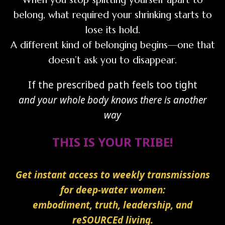
belong, what required your shrinking starts to
lose its hold.
A different kind of belonging begins—one that
doesn’t ask you to disappear.
If the prescribed path feels too tight
and your whole body knows there is another
way
THIS IS YOUR TRIBE!
Get instant access to weekly transmissions
for deep-water women:
embodiment, truth, leadership, and
reSOURCEd living.