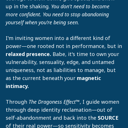
up in the shaking.
You don't need to become
more confident. You need to stop abandoning
yourself when you're being seen.
I'm inviting women into a different kind of
power—one rooted not in performance, but in
relaxed presence.
Babe, it's time to own your
vulnerability, sensuality, edge, and untamed
uniqueness, not as liabilities to manage, but
as the current beneath your
magnetic
intimacy.
Through
The
Dragoness Effect™
, I guide women
through deep identity reclamation—out of
self-abandonment and back into the
SOURCE
of their real power—so sensitivity becomes