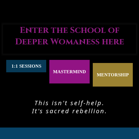
Enter the School of
Deeper Womaness here
1:1 SESSIONS
MASTERMIND
MENTORSHIP
This isn't self-help.
It's sacred rebellion.