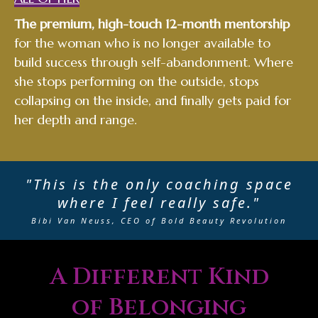
The premium, high-touch 12-month mentorship
for the woman who is no longer available to
build success through self-abandonment. Where
she stops performing on the outside, stops
collapsing on the inside, and finally gets paid for
her depth and range.
"This is the only coaching space
where I feel really safe."
Bibi Van Neuss, CEO of Bold Beauty Revolution
A Different Kind
of Belonging