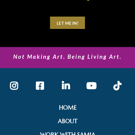
LET ME IN!
Not Making Art. Being Living Art.
HOME
ABOUT
WORK WITH SAMIA