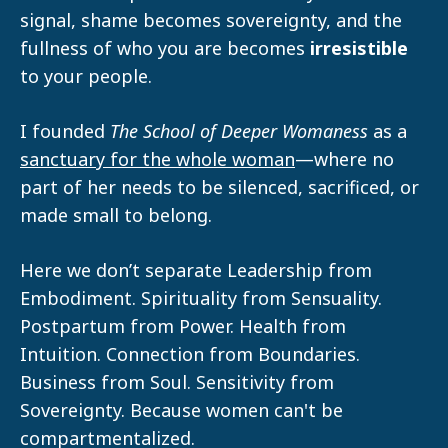
signal, shame becomes sovereignty, and the
fullness of who you are becomes
irresistible
to your people.
I founded
The School of Deeper Womaness
as a
sanctuary for the whole woman
—where no
part of her needs to be silenced, sacrificed, or
made small to belong.
Here we don’t separate Leadership from
Embodiment. Spirituality from Sensuality.
Postpartum from Power. Health from
Intuition. Connection from Boundaries.
Business from Soul. Sensitivity from
Sovereignty. Because women can't be
compartmentalized.